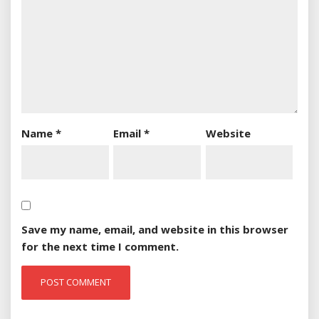
Name
*
Email
*
Website
Save my name, email, and website in this browser
for the next time I comment.