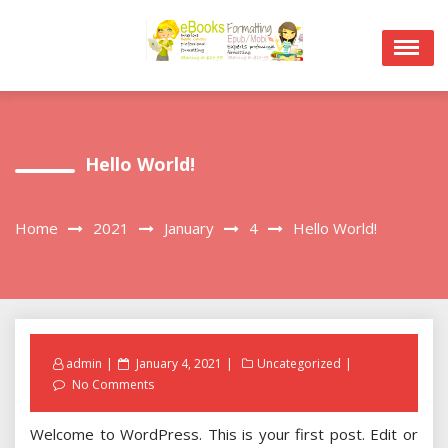
Skip
to
content
Hello World!
Home
2021
January
4
Hello World!
Posted
admin
January 4, 2021
Uncategorized
on
No Comments
Welcome to WordPress. This is your first post. Edit or