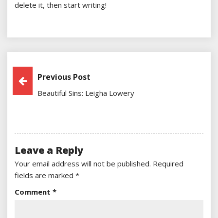
delete it, then start writing!
Post
Previous Post
Beautiful Sins: Leigha Lowery
Navigation
Leave a Reply
Your email address will not be published.
Required
fields are marked
*
Comment
*