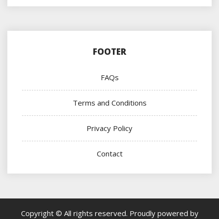
FOOTER
FAQs
Terms and Conditions
Privacy Policy
Contact
Copyright © All rights reserved.
Proudly powered by