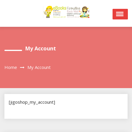
Skip
to
content
My Account
Home
My Account
[jigoshop_my_account]