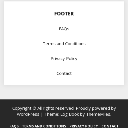
FOOTER
FAQs
Terms and Conditions
Privacy Policy
Contact
Copyright © All rights reserved.
Proudly powered by
WordPress
|
Theme: Log Book by
ThemeMiles
.
FAQS
TERMS AND CONDITIONS
PRIVACY POLICY
CONTACT