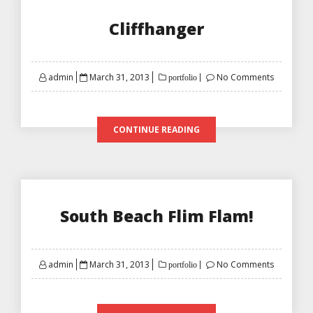
Cliffhanger
Posted
admin
March 31, 2013
No Comments
portfolio
on
CONTINUE READING
South Beach Flim Flam!
Posted
admin
March 31, 2013
No Comments
portfolio
on