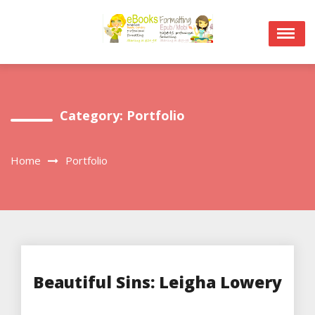
Skip
to
content
Category:
Portfolio
Home
Portfolio
Beautiful Sins: Leigha Lowery