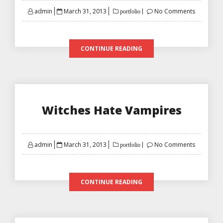
Posted
admin
March 31, 2013
No Comments
portfolio
on
CONTINUE READING
Witches Hate Vampires
Posted
admin
March 31, 2013
No Comments
portfolio
on
CONTINUE READING