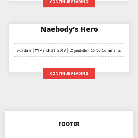
CONTINUE READING
Naebody’s Hero
Posted
admin
March 31, 2013
No Comments
portfolio
on
CONTINUE READING
FOOTER